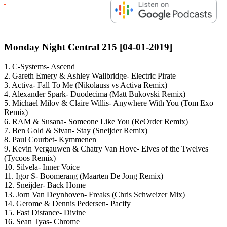
Monday Night Central 215 [04-01-2019]
1. C-Systems- Ascend
2. Gareth Emery & Ashley Wallbridge- Electric Pirate
3. Activa- Fall To Me (Nikolauss vs Activa Remix)
4. Alexander Spark- Duodecima (Matt Bukovski Remix)
5. Michael Milov & Claire Willis- Anywhere With You (Tom Exo
Remix)
6. RAM & Susana- Someone Like You (ReOrder Remix)
7. Ben Gold & Sivan- Stay (Sneijder Remix)
8. Paul Courbet- Kymmenen
9. Kevin Vergauwen & Chatry Van Hove- Elves of the Twelves
(Tycoos Remix)
10. Silvela- Inner Voice
11. Igor S- Boomerang (Maarten De Jong Remix)
12. Sneijder- Back Home
13. Jorn Van Deynhoven- Freaks (Chris Schweizer Mix)
14. Gerome & Dennis Pedersen- Pacify
15. Fast Distance- Divine
16. Sean Tyas- Chrome