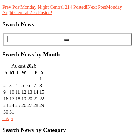
Prev Post
Monday Night Central 214 Posted!
Next Post
Monday
Night Central 216 Posted!
Search News
Search News by Month
August 2026
S
M
T
W
T
F
S
1
2
3
4
5
6
7
8
9
10
11
12
13
14
15
16
17
18
19
20
21
22
23
24
25
26
27
28
29
30
31
« Apr
Search News by Category