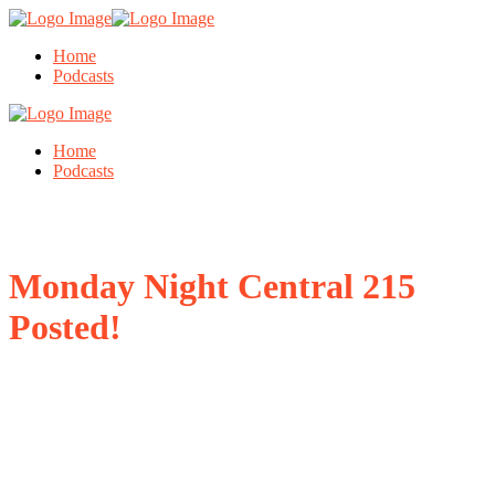
Home
Podcasts
Home
Podcasts
Monday Night Central 215
Posted!