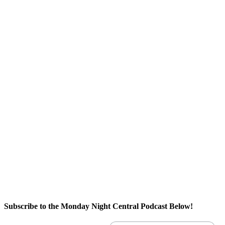
Subscribe to the Monday Night Central Podcast Below!