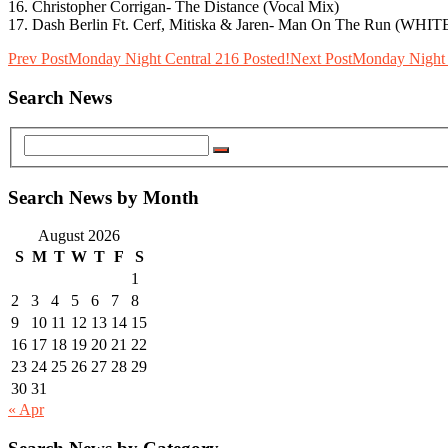
16. Christopher Corrigan- The Distance (Vocal Mix)
17. Dash Berlin Ft. Cerf, Mitiska & Jaren- Man On The Run (WH
Prev Post
Monday Night Central 216 Posted!
Next Post
Monday Night 
Search News
Search News by Month
August 2026
S
M
T
W
T
F
S
1
2
3
4
5
6
7
8
9
10
11
12
13
14
15
16
17
18
19
20
21
22
23
24
25
26
27
28
29
30
31
« Apr