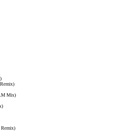
)
 Remix)
4AM Mix)
x)
r Remix)