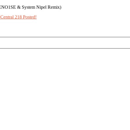
ITENO1SE & System Nipel Remix)
Central 218 Posted!