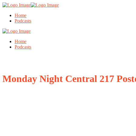
Home
Podcasts
Home
Podcasts
Monday Night Central 217 Post