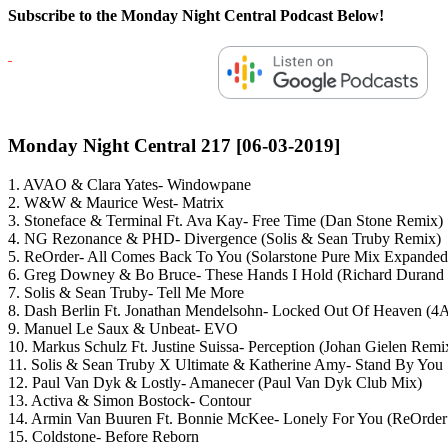
Subscribe to the Monday Night Central Podcast Below!
Monday Night Central 217 [06-03-2019]
1. AVAO & Clara Yates- Windowpane
2. W&W & Maurice West- Matrix
3. Stoneface & Terminal Ft. Ava Kay- Free Time (Dan Stone Remix)
4. NG Rezonance & PHD- Divergence (Solis & Sean Truby Remix)
5. ReOrder- All Comes Back To You (Solarstone Pure Mix Expanded
6. Greg Downey & Bo Bruce- These Hands I Hold (Richard Durand
7. Solis & Sean Truby- Tell Me More
8. Dash Berlin Ft. Jonathan Mendelsohn- Locked Out Of Heaven (
9. Manuel Le Saux & Unbeat- EVO
10. Markus Schulz Ft. Justine Suissa- Perception (Johan Gielen Remi
11. Solis & Sean Truby X Ultimate & Katherine Amy- Stand By You
12. Paul Van Dyk & Lostly- Amanecer (Paul Van Dyk Club Mix)
13. Activa & Simon Bostock- Contour
14. Armin Van Buuren Ft. Bonnie McKee- Lonely For You (ReOrde
15. Coldstone- Before Reborn